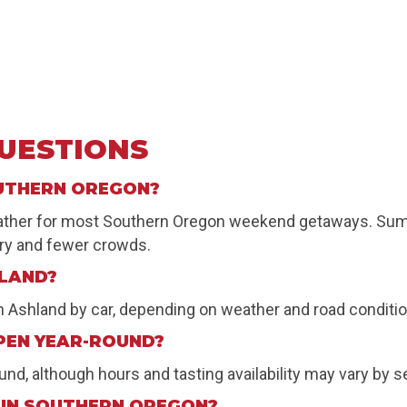
UESTIONS
OUTHERN OREGON?
weather for most Southern Oregon weekend getaways. Summe
nery and fewer crowds.
HLAND?
om Ashland by car, depending on weather and road conditi
PEN YEAR-ROUND?
d, although hours and tasting availability may vary by s
 IN SOUTHERN OREGON?