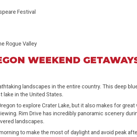
speare Festival
he Rogue Valley
EGON WEEKEND GETAWAYS
athtaking landscapes in the entire country. This deep bl
lake in the United States.
 Oregon to explore Crater Lake, but it also makes for gre
ife viewing. Rim Drive has incredibly panoramic scenery du
vered landscapes.
orning to make the most of daylight and avoid peak afte