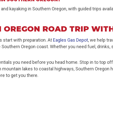
 and kayaking in Southern Oregon, with guided trips avai
 OREGON ROAD TRIP WITH
tart with preparation. At
Eagles Gas Depot
, we help tr
e Southern Oregon coast. Whether you need fuel, drinks, sn
ntials you need before you head home. Stop in to top off y
rom mountain lakes to coastal highways, Southern Oregon
re to get you there.