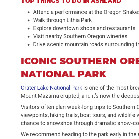
TOP THINGS TO DO IN ASHLAND
Attend a performance at the Oregon Shake
Walk through Lithia Park
Explore downtown shops and restaurants
Visit nearby Southern Oregon wineries
Drive scenic mountain roads surrounding t
ICONIC SOUTHERN OR
NATIONAL PARK
Crater Lake National Park
is one of the most bre
Mount Mazama erupted, and it’s now the deepest 
Visitors often plan week-long trips to Southern
viewpoints, hiking trails, boat tours, and wildl
chance to snowshoe through dramatic snow-co
We recommend heading to the park early in the m