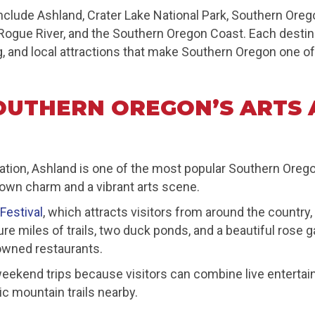
lude Ashland, Crater Lake National Park, Southern Oreg
 Rogue River, and the Southern Oregon Coast. Each destin
g, and local attractions that make Southern Oregon one of
OUTHERN OREGON’S ARTS 
reation, Ashland is one of the most popular Southern Ore
-town charm and a vibrant arts scene.
Festival
, which attracts visitors from around the country
e miles of trails, two duck ponds, and a beautiful rose g
 owned restaurants.
 weekend trips because visitors can combine live entertai
ic mountain trails nearby.