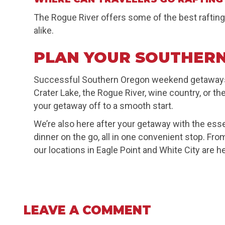
The Rogue River offers some of the best rafting
alike.
PLAN YOUR SOUTHERN
Successful Southern Oregon weekend getaways s
Crater Lake, the Rogue River, wine country, or th
your getaway off to a smooth start.
We’re also here after your getaway with the esse
dinner on the go, all in one convenient stop. F
our locations in Eagle Point and White City are he
LEAVE A COMMENT