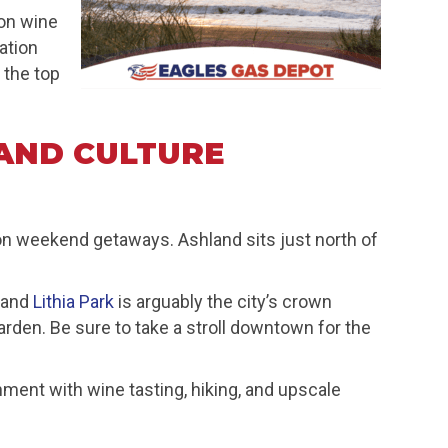
on wine
ation
 the top
AND CULTURE
gon weekend getaways. Ashland sits just north of
, and
Lithia Park
is arguably the city’s crown
arden. Be sure to take a stroll downtown for the
nment with wine tasting, hiking, and upscale