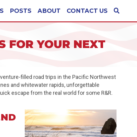
S
POSTS
ABOUT
CONTACT US
 FOR YOUR NEXT
nture-filled road trips in the Pacific Northwest
lines and whitewater rapids, unforgettable
 quick escape from the real world for some R&R.
END