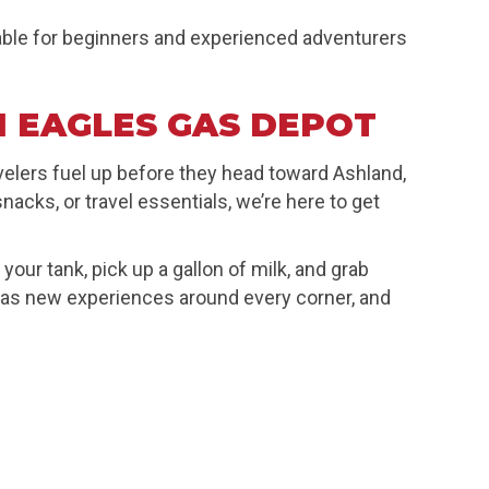
lable for beginners and experienced adventurers
 EAGLES GAS DEPOT
avelers fuel up before they head toward Ashland,
acks, or travel essentials, we’re here to get
our tank, pick up a gallon of milk, and grab
 has new experiences around every corner, and