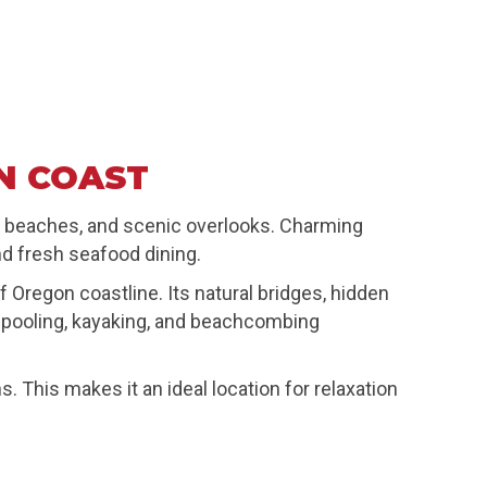
N COAST
et beaches, and scenic overlooks. Charming
d fresh seafood dining.
regon coastline. Its natural bridges, hidden
de pooling, kayaking, and beachcombing
This makes it an ideal location for relaxation