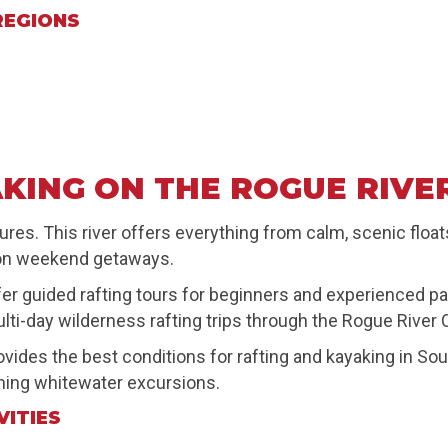
REGIONS
KING ON THE ROGUE RIVE
es. This river offers everything from calm, scenic floats
gon weekend getaways.
fer guided rafting tours for beginners and experienced pa
lti-day wilderness rafting trips through the Rogue River
rovides the best conditions for rafting and kayaking in S
ning whitewater excursions.
VITIES