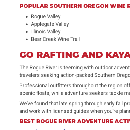
POPULAR SOUTHERN OREGON WINE 
Rogue Valley
Applegate Valley
Illinois Valley
Bear Creek Wine Trail
GO RAFTING AND KAYA
The Rogue River is teeming with outdoor adventur
travelers seeking action-packed Southern Ore
Professional outfitters throughout the region of
scenic floats, while adventure seekers tackle mu
We’ve found that late spring through early fall p
and work with licensed guides when you’re plan
BEST ROGUE RIVER ADVENTURE ACTI