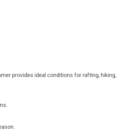
r provides ideal conditions for rafting, hiking,
ons.
eason.