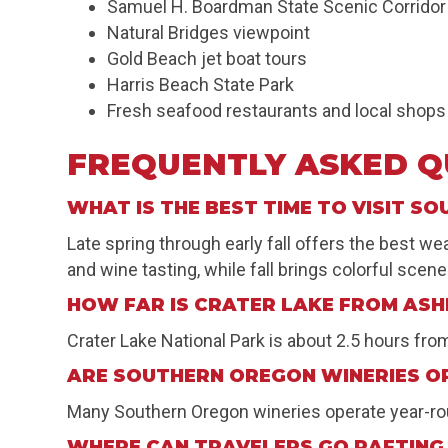
Samuel H. Boardman State Scenic Corridor
Natural Bridges viewpoint
Gold Beach jet boat tours
Harris Beach State Park
Fresh seafood restaurants and local shops
FREQUENTLY ASKED Q
WHAT IS THE BEST TIME TO VISIT S
Late spring through early fall offers the best 
and wine tasting, while fall brings colorful sce
HOW FAR IS CRATER LAKE FROM AS
Crater Lake National Park is about 2.5 hours fr
ARE SOUTHERN OREGON WINERIES O
Many Southern Oregon wineries operate year-roun
WHERE CAN TRAVELERS GO RAFTING