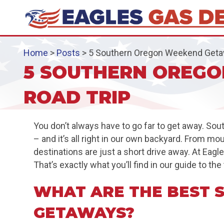
Home
>
Posts
>
5 Southern Oregon Weekend Getaw
5 SOUTHERN OREGO
ROAD TRIP
You don’t always have to go far to get away. So
– and it’s all right in our own backyard. From m
destinations are just a short drive away. At Ea
That’s exactly what you’ll find in our guide to 
WHAT ARE THE BEST
GETAWAYS?