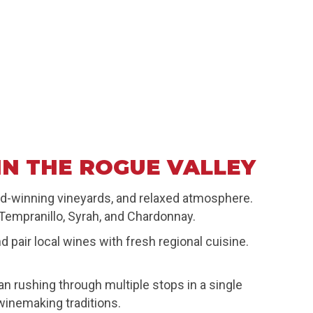
IN THE ROGUE VALLEY
rd-winning vineyards, and relaxed atmosphere.
 Tempranillo, Syrah, and Chardonnay.
pair local wines with fresh regional cuisine.
 rushing through multiple stops in a single
winemaking traditions.