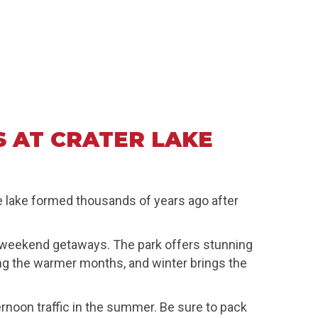
 AT CRATER LAKE
ue lake formed thousands of years ago after
at weekend getaways. The park offers stunning
ring the warmer months, and winter brings the
rnoon traffic in the summer. Be sure to pack