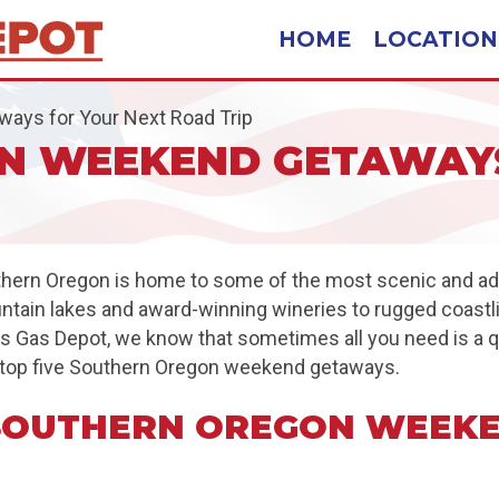
HOME
LOCATION
ays for Your Next Road Trip
N WEEKEND GETAWAYS
uthern Oregon is home to some of the most scenic and adve
ountain lakes and award-winning wineries to rugged coast
gles Gas Depot, we know that sometimes all you need is a
the top five Southern Oregon weekend getaways.
 SOUTHERN OREGON WEEK