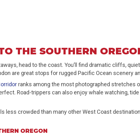
TO THE SOUTHERN OREGO
ays, head to the coast. You’ll find dramatic cliffs, qui
ndon are great stops for rugged Pacific Ocean scenery an
orridor
ranks among the most photographed stretches of O
e-perfect. Road-trippers can also enjoy whale watching, ti
s less crowded than many other West Coast destinations. 
THERN OREGON