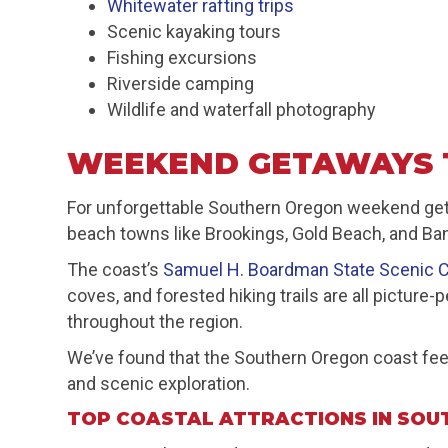
Whitewater rafting trips
Scenic kayaking tours
Fishing excursions
Riverside camping
Wildlife and waterfall photography
WEEKEND GETAWAYS 
For unforgettable Southern Oregon weekend getaw
beach towns like Brookings, Gold Beach, and Ba
The coast’s
Samuel H. Boardman State Scenic C
coves, and forested hiking trails are all pictur
throughout the region.
We’ve found that the Southern Oregon coast feel
and scenic exploration.
TOP COASTAL ATTRACTIONS IN SOU