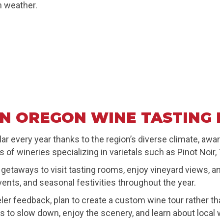
n weather.
N OREGON WINE TASTING 
r every year thanks to the region’s diverse climate, awa
f wineries specializing in varietals such as Pinot Noir,
taways to visit tasting rooms, enjoy vineyard views, and 
vents, and seasonal festivities throughout the year.
 feedback, plan to create a custom wine tour rather than
to slow down, enjoy the scenery, and learn about local 