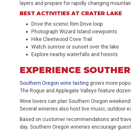
layers and prepare for rapidly changing mountai
BEST ACTIVITIES AT CRATER LAKE
Drive the scenic Rim Drive loop
Photograph Wizard Island viewpoints
Hike Cleetwood Cove Trail
Watch sunrise or sunset over the lake
Explore nearby waterfalls and forests
EXPERIENCE SOUTHER
Southern Oregon wine tasting
grows more popula
The Rogue and Applegate Valleys feature dozens o
Wine lovers can plan Southern Oregon weekend ge
Several wineries also host live music, outdoor e
Based on customer recommendations and traveler
day. Southern Oregon wineries encourage guests 