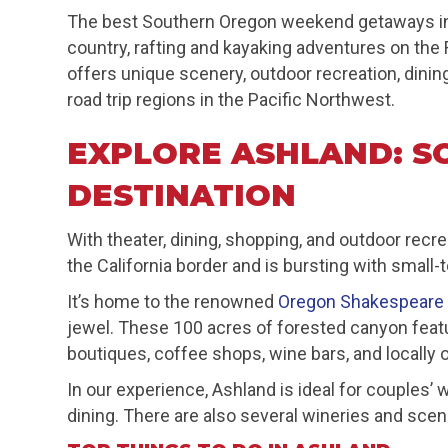
The best Southern Oregon weekend getaways inc
country, rafting and kayaking adventures on the
offers unique scenery, outdoor recreation, dinin
road trip regions in the Pacific Northwest.
EXPLORE ASHLAND: S
DESTINATION
With theater, dining, shopping, and outdoor rec
the California border and is bursting with small
It’s home to the renowned
Oregon Shakespeare 
jewel. These 100 acres of forested canyon featur
boutiques, coffee shops, wine bars, and locally
In our experience, Ashland is ideal for couples’
dining. There are also several wineries and scen