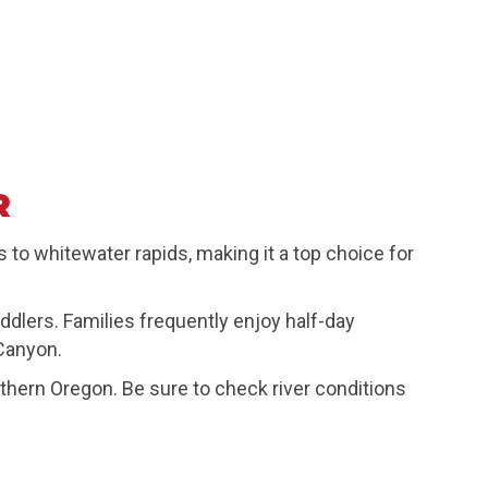
R
 to whitewater rapids, making it a top choice for
ddlers. Families frequently enjoy half-day
 Canyon.
outhern Oregon. Be sure to check river conditions